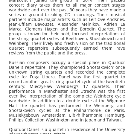
Markovitch joined the group in 2014. Their packed
concert diary takes them to all major concert stages
worldwide and over the past 30 years they have made a
series of ground-breaking CD recordings. Their musical
partners include major artists such as Leif Ove Andsnes,
Jean-Efflam Bavouzet, Alexander Melnikov, Adrien La
Marca, Clemens Hagen and the Borodin Quartet. The
group is known for their bold, focused interpretations of
the string quartet cycles of Beethoven, Shostakovich and
Weinberg. Their lively and fresh vision on the traditional
quartet repertoire subsequently earned them rave
reviews from the public and the press.
Russian composers occupy a special place in Quatuor
Danel’s repertoire. They championed Shostakovich’ once
unknown string quartets and recorded the complete
cycle for Fuga Libera. Danel was the first quartet to
record another great string quartet cycle of the twentieth
century: Mieczysław Weinberg’s 17 quartets. Their
performance in Manchester and Utrecht was the first
ever live interpretation of the complete Weinberg cycle
worldwide. In addition to a double cycle at the Wigmore
Hall the quartet has performed the Weinberg and
Shostakovich cycles at the Philharmonie de Paris,
Muziekgebouw Amsterdam, ElbPhilharmonie Hamburg,
Phillips Collection Washington and in Japan and Taiwan.
Quatuor Danel is a quartet in residence at the University