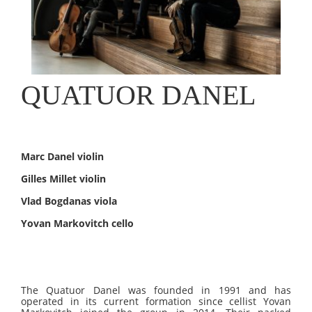
QUATUOR DANEL
Marc Danel violin
Gilles Millet violin
Vlad Bogdanas viola
Yovan Markovitch cello
The Quatuor Danel was founded in 1991 and has
operated in its current formation since cellist Yovan