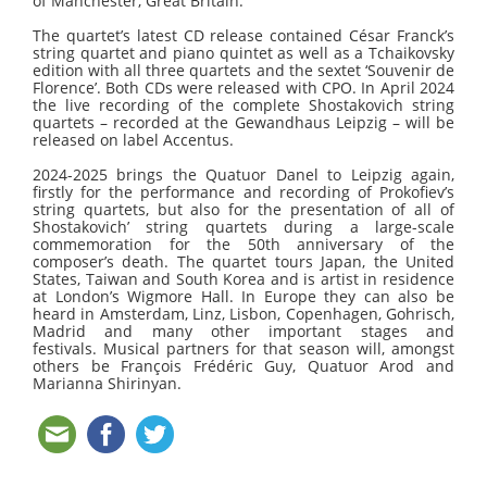
of Manchester, Great Britain.
The quartet’s latest CD release contained César Franck’s
string quartet and piano quintet as well as a Tchaikovsky
edition with all three quartets and the sextet ‘Souvenir de
Florence’. Both CDs were released with CPO. In April 2024
the live recording of the complete Shostakovich string
quartets – recorded at the Gewandhaus Leipzig – will be
released on label Accentus.
2024-2025 brings the Quatuor Danel to Leipzig again,
firstly for the performance and recording of Prokofiev’s
string quartets, but also for the presentation of all of
Shostakovich’ string quartets during a large-scale
commemoration
for the 50th anniversary of the
composer’s death
. The quartet tours Japan, the United
States, Taiwan and South Korea and is artist in residence
at London’s Wigmore Hall. In Europe they can also be
heard in Amsterdam, Linz, Lisbon, Copenhagen, Gohrisch,
Madrid and many other important stages and
festivals. Musical partners for that season will, amongst
others be François Frédéric Guy, Quatuor Arod and
Marianna Shirinyan.