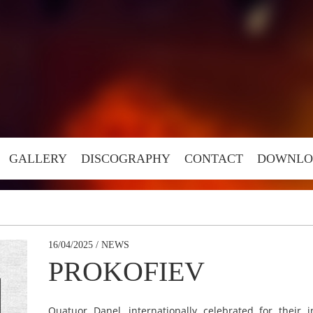
GALLERY
DISCOGRAPHY
CONTACT
DOWNLO
16/04/2025 / NEWS
PROKOFIEV
Quatuor Danel, internationally celebrated for their 