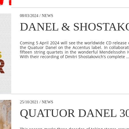
08/03/2024 / NEWS
DANEL & SHOSTAK
Coming 5 April 2024 will see the worldwide CD release 
the Quatuor Danel on the Accentus label. In collabora
fifteen string quartets in the wonderful Mendelssohn Hal
With their recording of Dmitri Shostakovich’s complete 
25/10/2021 / NEWS
QUATUOR DANEL 3