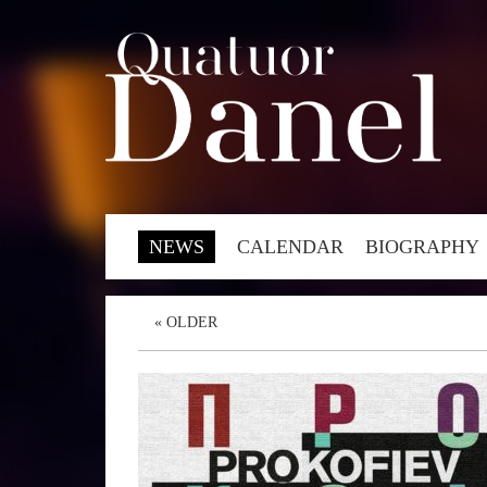
NEWS
CALENDAR
BIOGRAPHY
«
OLDER