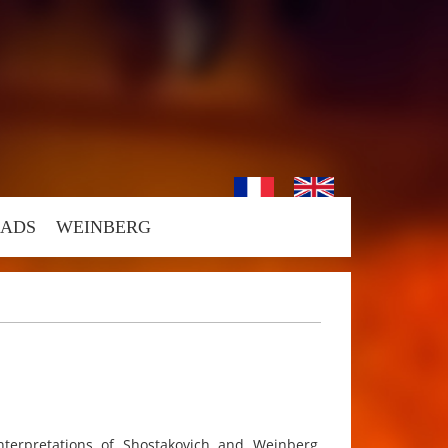
ADS
WEINBERG
interpretations of Shostakovich and Weinberg,