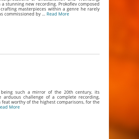
 in a stunning new recording. Prokofiev composed
 crafting masterpieces within a genre he rarely
 was commissioned by …
Read More
 being such a mirror of the 20th century, its
he arduous challenge of a complete recording,
 feat worthy of the highest comparisons, for the
ead More