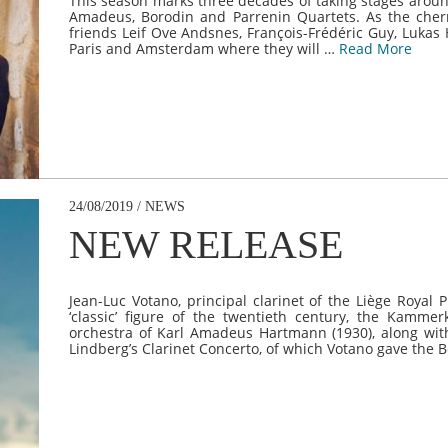
This season marks three decades of taking stages around
Amadeus, Borodin and Parrenin Quartets. As the cherr
friends Leif Ove Andsnes, François-Frédéric Guy, Lukas
Paris and Amsterdam where they will …
Read More
24/08/2019 / NEWS
NEW RELEASE
Jean-Luc Votano, principal clarinet of the Liège Royal
‘classic’ figure of the twentieth century, the Kammerk
orchestra of Karl Amadeus Hartmann (1930), along with
Lindberg’s Clarinet Concerto, of which Votano gave the 