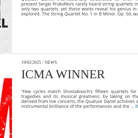
present Sergei Prokofiev’s rarely heard string quartets
only two quartets, yet these works reveal his genius in
explored. The String Quartet No. 1 in B Minor, Op. 50,
19/02/2025 / NEWS
ICMA WINNER
“Few cycles match Shostakovich’s fifteen quartets for
tragedies and its musical greatness: by taking on t
derived from live concerts, the Quatuor Danel achieves a
instrumental brilliance of the performances and the …
R