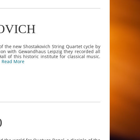
OVICH
of the new Shostakovich String Quartet cycle by
tion with Gewandhaus Leipzig they recorded all
l of this historic institute for classical music.
…
Read More
0