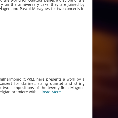
 the world for Quatuor Danel, a disciple of the
y on the anniversary cake, they are joined by
 Hagen and Pascal Moraguès for two concerts in
 Philharmonic (OPRL), here presents a work by a
onzert for clarinet, string quartet and string
 two compositions of the twenty-first: Magnus
Belgian premiere with …
Read More