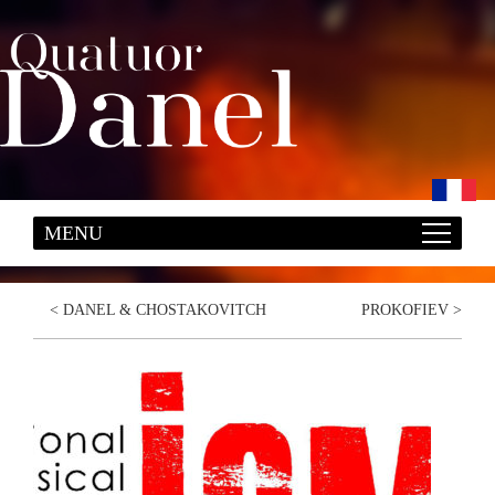
<
DANEL & CHOSTAKOVITCH
PROKOFIEV
>