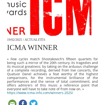
19/02/2025 / ACTUALITÉS
ICMA WINNER
« Few cycles match Shostakovich’s fifteen quartets for
being such a mirror of the 20th century, its tragedies and
its musical greatness: by taking on the arduous challenge
of a complete recording, derived from live concerts, the
Quatuor Danel achieves a feat worthy of the highest
comparisons, for the instrumental brilliance of the
performances and the sense of total commitment, and
offers admirers of this music a reference point that
everyone will have to take note of from now on. »
https://www.icma-info.com/winners-2025/