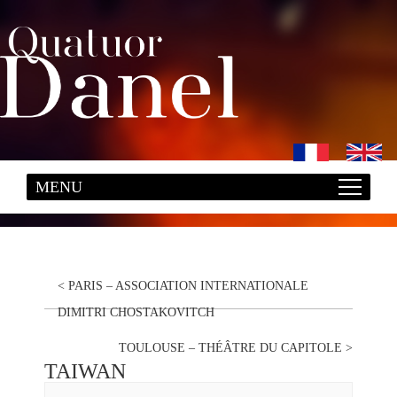
<
PARIS – ASSOCIATION INTERNATIONALE
DIMITRI CHOSTAKOVITCH
TOULOUSE – THÉÂTRE DU CAPITOLE
>
TAIWAN