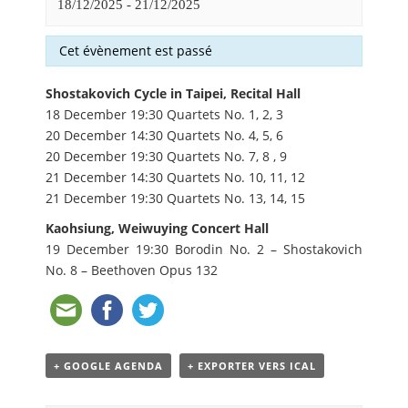
18/12/2025 - 21/12/2025
Cet évènement est passé
Shostakovich Cycle in Taipei, Recital Hall
18 December 19:30 Quartets No. 1, 2, 3
20 December 14:30 Quartets No. 4, 5, 6
20 December 19:30 Quartets No. 7, 8 , 9
21 December 14:30 Quartets No. 10, 11, 12
21 December 19:30 Quartets No. 13, 14, 15
Kaohsiung, Weiwuying Concert Hall
19 December 19:30 Borodin No. 2 – Shostakovich
No. 8 – Beethoven Opus 132
+ GOOGLE AGENDA
+ EXPORTER VERS ICAL