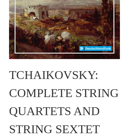
TCHAIKOVSKY:
COMPLETE STRING
QUARTETS AND
STRING SEXTET